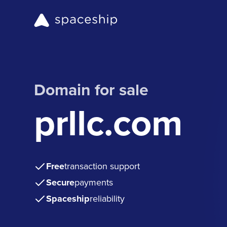
Domain for sale
prllc.com
Free
transaction support
Secure
payments
Spaceship
reliability