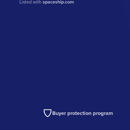
Listed with
spaceship.com
Buyer protection program