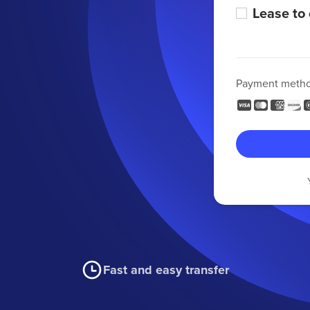
Lease to
Payment meth
Fast and easy transfer