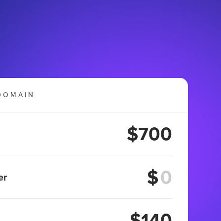
DOMAIN
$700
$
er
$140