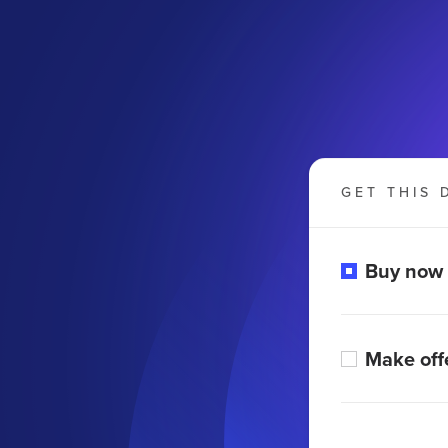
GET THIS 
Buy now
Make off