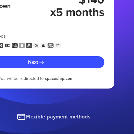
 own
x5 months
ods
Next
You will be redirected to
spaceship.com
Flexible payment methods